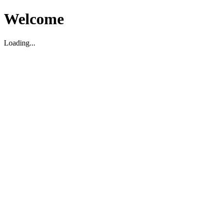
Welcome
Loading...